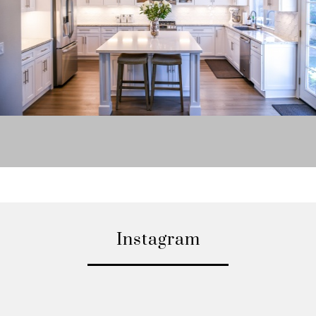
Instagram