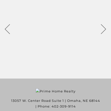
13057 W. Center Road Suite 1
|
Omaha
,
NE
68144
| Phone:
402-309-9114