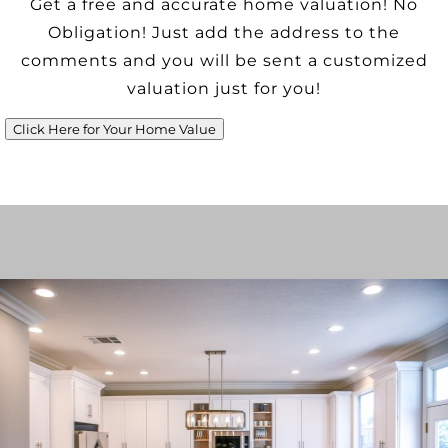
Get a free and accurate home valuation! No
Obligation! Just add the address to the
comments and you will be sent a customized
valuation just for you!
Click Here for Your Home Value