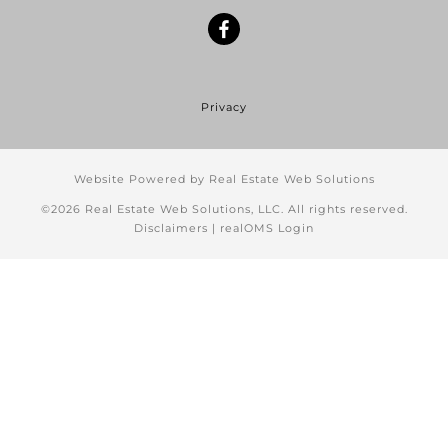
Privacy
Website Powered by Real Estate Web Solutions
©2026 Real Estate Web Solutions, LLC. All rights reserved.
Disclaimers
|
realOMS Login