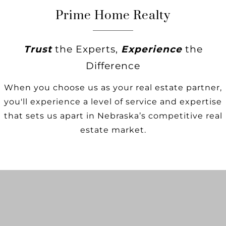
Prime Home Realty
Trust
the Experts,
Experience
the
Difference
When you choose us as your real estate partner,
you'll experience a level of service and expertise
that sets us apart in Nebraska’s competitive real
estate market.