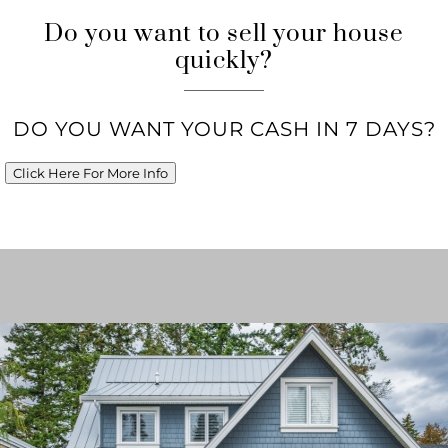
Do you want to sell your house
quickly?
DO YOU WANT YOUR CASH IN 7 DAYS?
Click Here For More Info