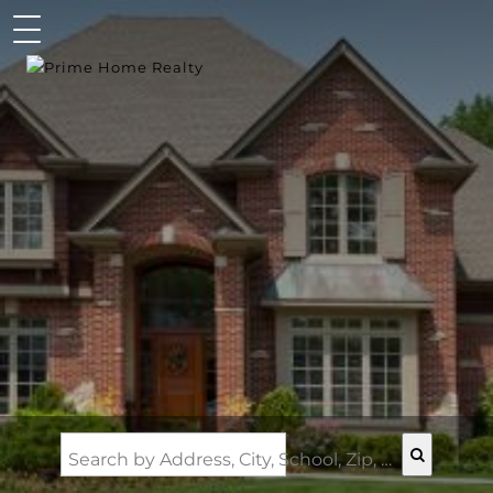
Search by Address, City, School, Zip, Neighborhood or #MLS