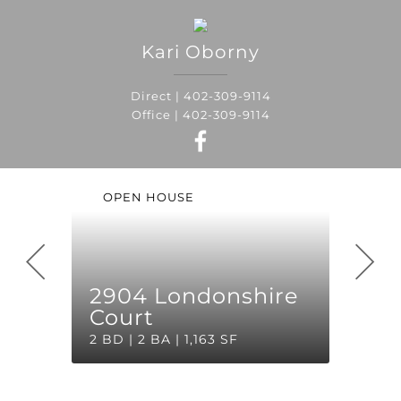
Kari
Oborny
Direct |
402-309-9114
Office |
402-309-9114
OPEN HOUSE
2904 Londonshire
Court
2 BD | 2 BA | 1,163 SF