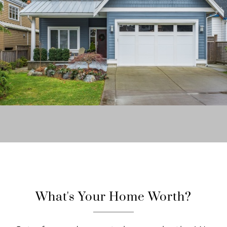
What's Your Home Worth?